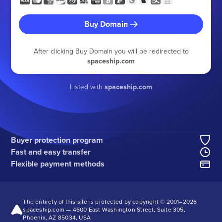
Buy Domain
After clicking Buy Domain you will be redirected to
spaceship.com
Listed with
spaceship.com
Buyer protection program
Fast and easy transfer
Flexible payment methods
The entirety of this site is protected by copyright © 2001–
2026
spaceship.com — 4600 East Washington Street, Suite 305,
Phoenix, AZ 85034, USA