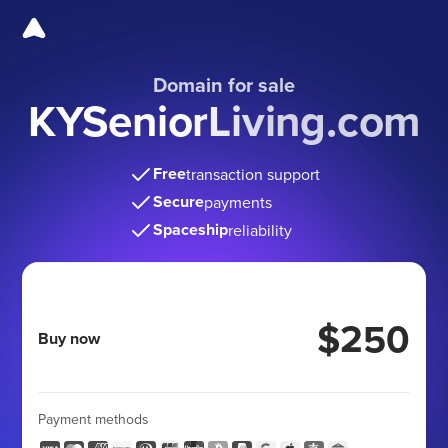
Domain for sale
KYSeniorLiving.com
Free
transaction support
Secure
payments
Spaceship
reliability
$250
Buy now
Payment methods